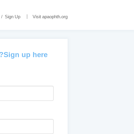
/
Sign Up
Visit apaophth.org
d?Sign up here