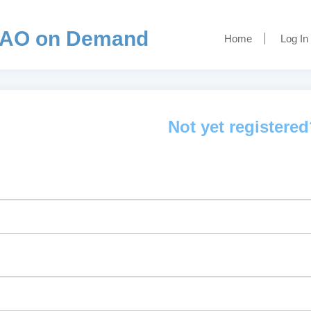
AO on Demand
Home
Log In
Not yet registere