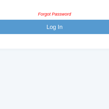
Forgot Password
Log In