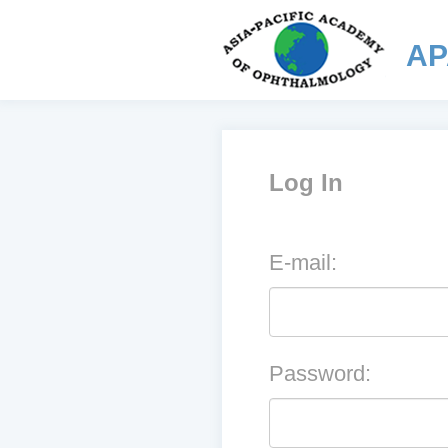
AP
Log In
E-mail:
Password: