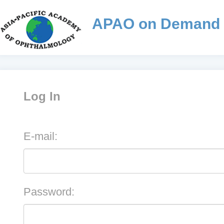
APAO on Demand
Log In
E-mail:
Password: