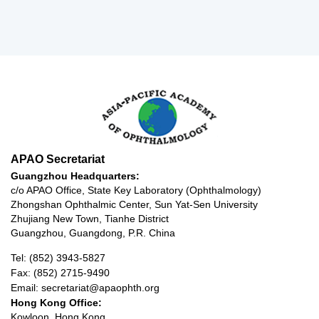
APAO Secretariat
Guangzhou Headquarters:
c/o APAO Office, State Key Laboratory (Ophthalmology)
Zhongshan Ophthalmic Center, Sun Yat-Sen University
Zhujiang New Town, Tianhe District
Guangzhou, Guangdong, P.R. China
Tel: (852) 3943-5827
Fax: (852) 2715-9490
Email: secretariat@apaophth.org
Hong Kong Office:
Kowloon, Hong Kong