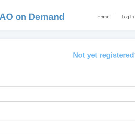
AO on Demand
Home
Log In
Not yet registere