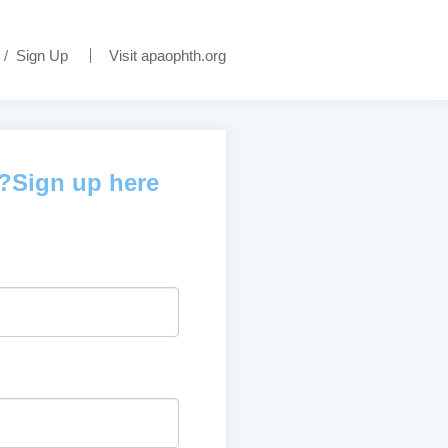
/
Sign Up
Visit apaophth.org
d?Sign up here