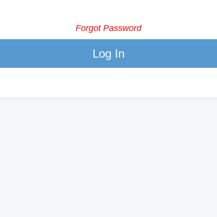
Forgot Password
Log In