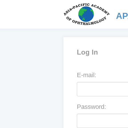
AP
Log In
E-mail:
Password: