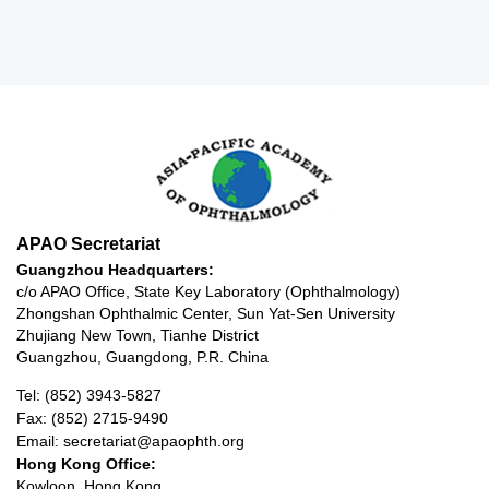
APAO Secretariat
Guangzhou Headquarters:
c/o APAO Office, State Key Laboratory (Ophthalmology)
Zhongshan Ophthalmic Center, Sun Yat-Sen University
Zhujiang New Town, Tianhe District
Guangzhou, Guangdong, P.R. China
Tel: (852) 3943-5827
Fax: (852) 2715-9490
Email: secretariat@apaophth.org
Hong Kong Office:
Kowloon, Hong Kong