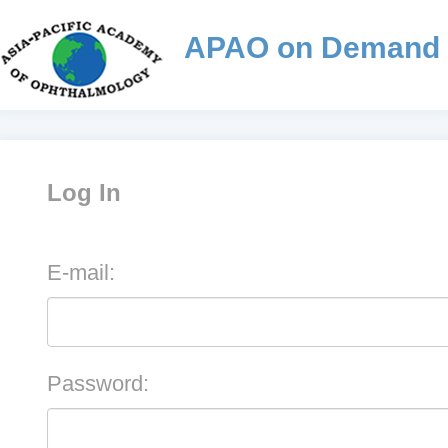
APAO on Demand
Log In
E-mail:
Password: