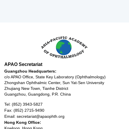
APAO Secretariat
Guangzhou Headquarters:
c/o APAO Office, State Key Laboratory (Ophthalmology)
Zhongshan Ophthalmic Center, Sun Yat-Sen University
Zhujiang New Town, Tianhe District
Guangzhou, Guangdong, P.R. China
Tel: (852) 3943-5827
Fax: (852) 2715-9490
Email: secretariat@apaophth.org
Hong Kong Office:
Kowloon, Hong Kong