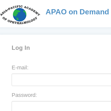
APAO on Demand
Log In
E-mail:
Password: