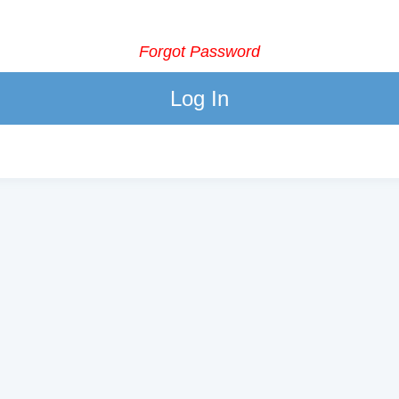
Forgot Password
Log In