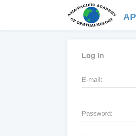
AP
Log In
E-mail:
Password: