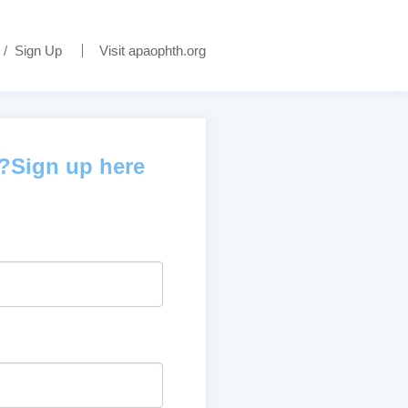
/
Sign Up
Visit apaophth.org
d?Sign up here