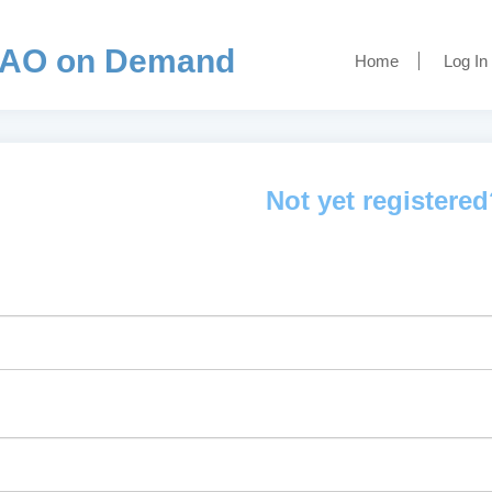
AO on Demand
Home
Log In
Not yet registere