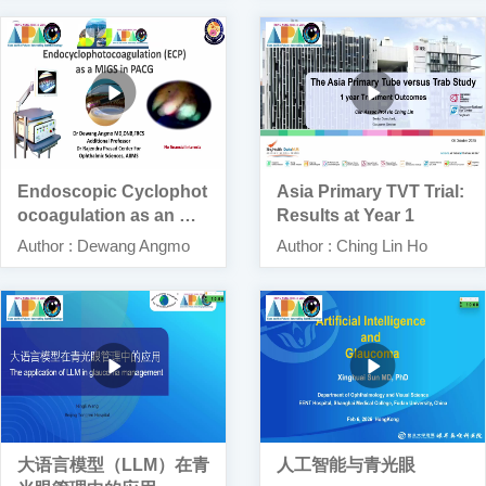
Endoscopic Cyclophot
Asia Primary TVT Trial:
ocoagulation as an MI
Results at Year 1
GS for PACG
Author : Dewang Angmo
Author : Ching Lin Ho
大语言模型（LLM）在青
人工智能与青光眼