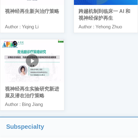
视神经再生新兴治疗策略
跨越机制到临床一 AI 和
视神经保护再生
Author : Yiqing Li
Author : Yehong Zhuo
视神经再生实验研究新进
展及潜在治疗策略
Author : Bing Jiang
Subspecialty