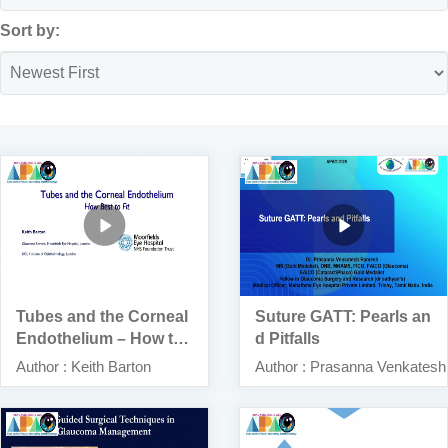
Sort by:
Tubes and the Corneal
Suture GATT: Pearls an
Endothelium – How to
d Pitfalls
Best Fit
Author : Keith Barton
Author : Prasanna Venkates