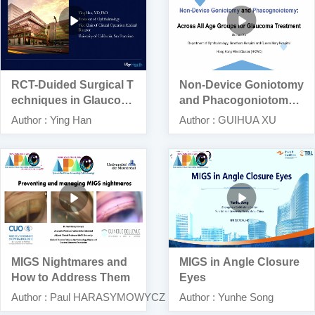
RCT-Duided Surgical T
Non-Device Goniotomy
echniques in Glaucom
and Phacogoniotomy:
a Management
Across All Age Groups
Author : Ying Han
Author : GUIHUA XU
for Glaucoma Treatmen
t
MIGS Nightmares and
MIGS in Angle Closure
How to Address Them
Eyes
Author : Paul HARASYMOWYCZ
Author : Yunhe Song