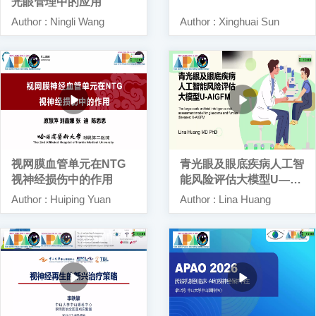
光眼管理中的应用
Author : Ningli Wang
Author : Xinghuai Sun
视网膜血管单元在NTG
青光眼及眼底疾病人工智
视神经损伤中的作用
能风险评估大模型U—AI
GFM
Author : Huiping Yuan
Author : Lina Huang