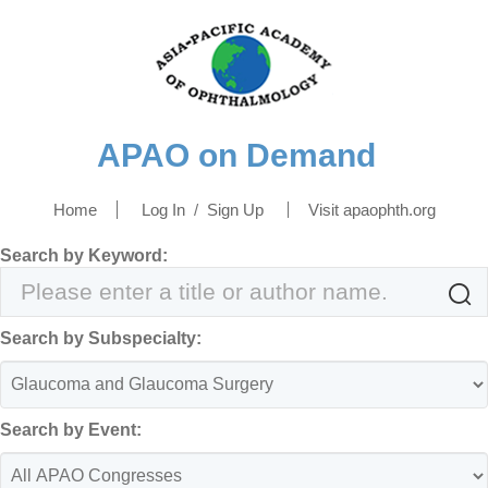
APAO on Demand
Home
Log In
/
Sign Up
Visit apaophth.org
Search by Keyword:

Search by Subspecialty:
Search by Event: