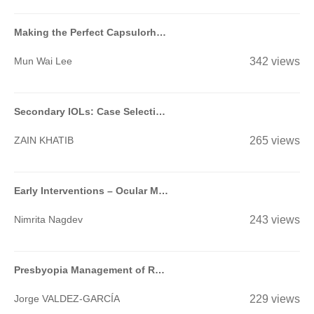
Making the Perfect Capsulorhexis
Mun Wai Lee
342 views
Secondary IOLs: Case Selection and Surgical Techniques for Beginners
ZAIN KHATIB
265 views
Early Interventions – Ocular Massage, Suturolysis, Add On Injections of MMC/5FU- When & How?-
Nimrita Nagdev
243 views
Presbyopia Management of Refractive Surgery Patients
Jorge VALDEZ-GARCÍA
229 views