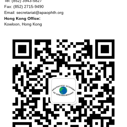
Tel: (852) 3943-5827
Fax: (852) 2715-9490
Email: secretariat@apaophth.org
Hong Kong Office:
Kowloon, Hong Kong