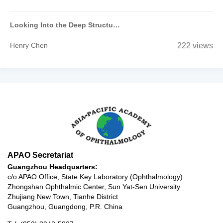
Looking Into the Deep Structure of the Optic Nerve Head in Myopia and Glaucoma
Henry Chen
222 views
APAO Secretariat
Guangzhou Headquarters:
c/o APAO Office, State Key Laboratory (Ophthalmology)
Zhongshan Ophthalmic Center, Sun Yat-Sen University
Zhujiang New Town, Tianhe District
Guangzhou, Guangdong, P.R. China