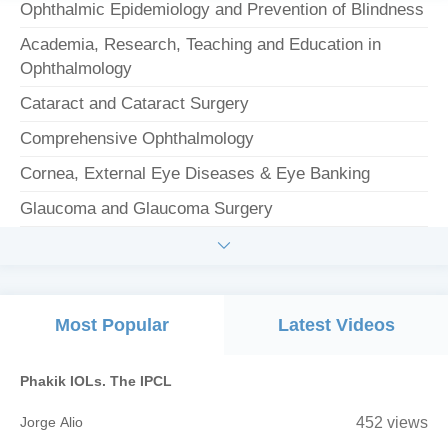
Ophthalmic Epidemiology and Prevention of Blindness
Academia, Research, Teaching and Education in
Ophthalmology
Cataract and Cataract Surgery
Comprehensive Ophthalmology
Cornea, External Eye Diseases & Eye Banking
Glaucoma and Glaucoma Surgery

Most Popular
Latest Videos
Phakik IOLs. The IPCL
Jorge Alio
452 views