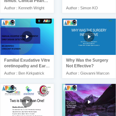
ismus: Clinical Pearls –
Dos and Don’ts
Author : Kenneth Wright
Author : Simon KO
Familial Exudative Vitre
Why Was the Surgery
oretinopathy and Early
Not Effective?
Disease Detection
Author : Ben Kirkpatrick
Author : Giovanni Marcon