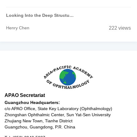
Looking Into the Deep Structure of the Optic Nerve Head in Myopia and Glaucoma
Henry Chen
222 views
APAO Secretariat
Guangzhou Headquarters:
c/o APAO Office, State Key Laboratory (Ophthalmology)
Zhongshan Ophthalmic Center, Sun Yat-Sen University
Zhujiang New Town, Tianhe District
Guangzhou, Guangdong, P.R. China