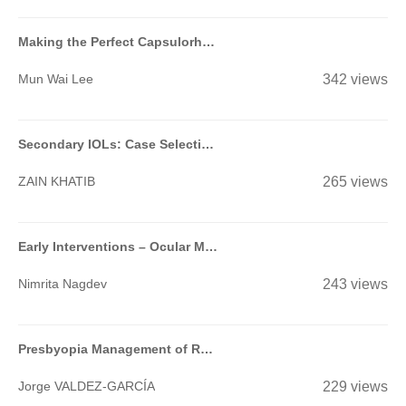
Making the Perfect Capsulorhexis
Mun Wai Lee
342 views
Secondary IOLs: Case Selection and Surgical Techniques for Beginners
ZAIN KHATIB
265 views
Early Interventions – Ocular Massage, Suturolysis, Add On Injections of MMC/5FU- When & How?-
Nimrita Nagdev
243 views
Presbyopia Management of Refractive Surgery Patients
Jorge VALDEZ-GARCÍA
229 views