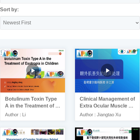
Sort by:
Botulinum Toxin Type
Clinical Management of
A in the Treatment of E
Extra Ocular Muscle Lo
sotropia in Children
ss: A Report of 3 Case
Author : Li
Author : Jiangtao Xu
s