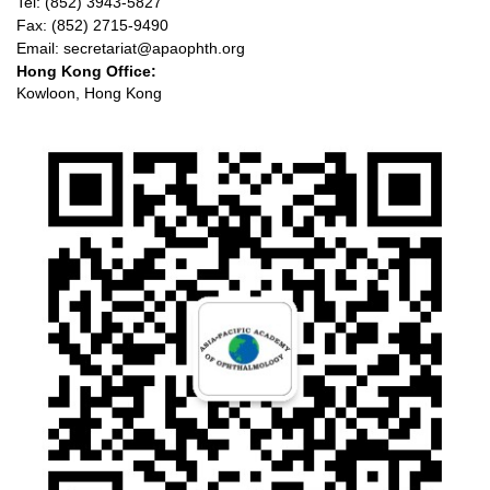
Tel: (852) 3943-5827
Fax: (852) 2715-9490
Email: secretariat@apaophth.org
Hong Kong Office:
Kowloon, Hong Kong