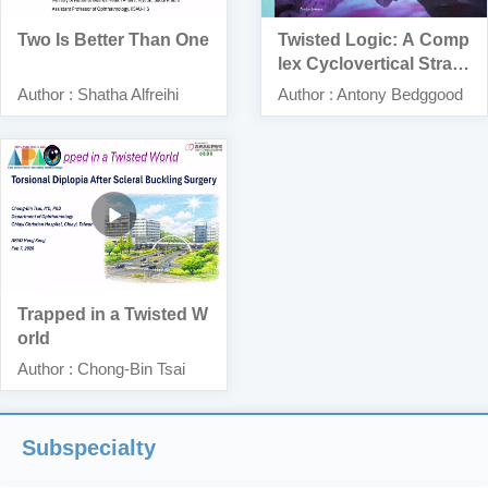
Two Is Better Than One
Twisted Logic: A Comp
lex Cyclovertical Strabi
smus Problem
Author : Shatha Alfreihi
Author : Antony Bedggood
Trapped in a Twisted W
orld
Author : Chong-Bin Tsai
Subspecialty