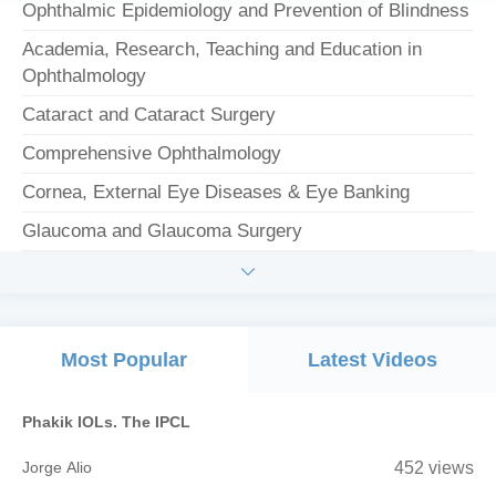
Ophthalmic Epidemiology and Prevention of Blindness
Academia, Research, Teaching and Education in
Ophthalmology
Cataract and Cataract Surgery
Comprehensive Ophthalmology
Cornea, External Eye Diseases & Eye Banking
Glaucoma and Glaucoma Surgery

Most Popular
Latest Videos
Phakik IOLs. The IPCL
Jorge Alio
452 views