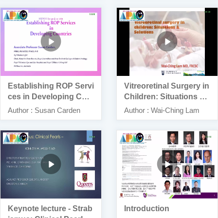
Establishing ROP Servi
Vitreoretinal Surgery in
ces in Developing Cou
Children: Situations an
ntries
d Solutions”
Author : Susan Carden
Author : Wai-Ching Lam
Keynote lecture - Strab
Introduction