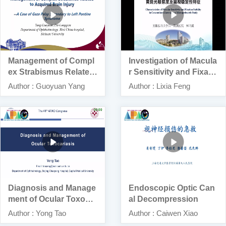
Management of Compl
Investigation of Macula
ex Strabismus Related
r Sensitivity and Fixatio
to Traumatic Brain Injur
n Stability in Patients
Author : Guoyuan Yang
Author : Lixia Feng
y
With Concomitant Exot
ropia by Microperimetr
y
Diagnosis and Manage
Endoscopic Optic Can
ment of Ocular Toxocar
al Decompression
iasis
Author : Yong Tao
Author : Caiwen Xiao