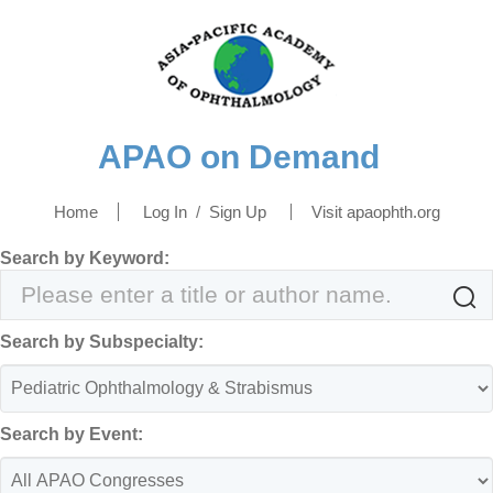
APAO on Demand
Home
Log In
/
Sign Up
Visit apaophth.org
Search by Keyword:

Search by Subspecialty:
Search by Event: